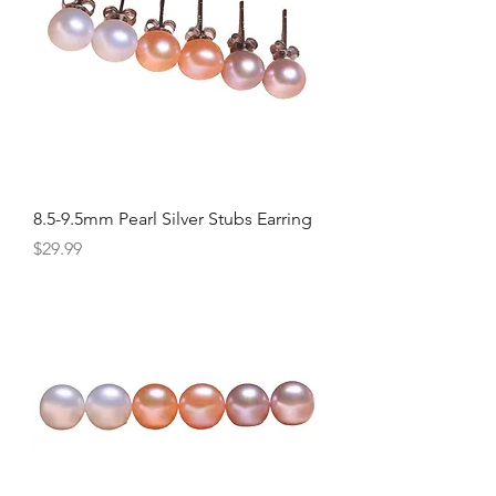
8.5-9.5mm Pearl Silver Stubs Earring
Price
$29.99