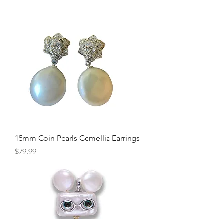
15mm Coin Pearls Cemellia Earrings
Price
$79.99