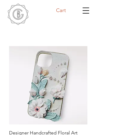
Cart
Designer Handcrafted Floral Art