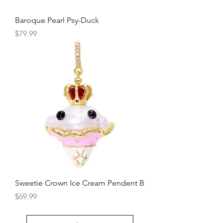
Baroque Pearl Psy-Duck
Price
$79.99
Sweetie Crown Ice Cream Pendent B
Price
$69.99