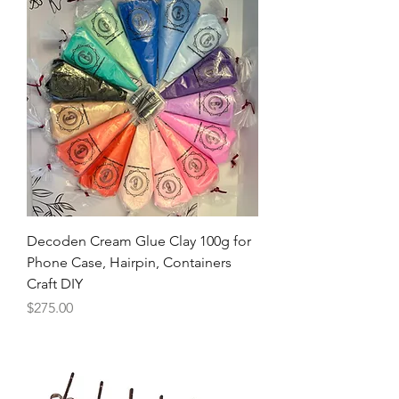
Decoden Cream Glue Clay 100g for
Phone Case, Hairpin, Containers
Craft DIY
Price
$275.00