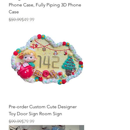
Phone Case, Fully Piping 3D Phone
Case
Regular Price
Sale Price
$59.99
$49.99
Pre-order Custom Cute Designer
Toy Door Sign Room Sign
Regular Price
Sale Price
$99.99
$79.99