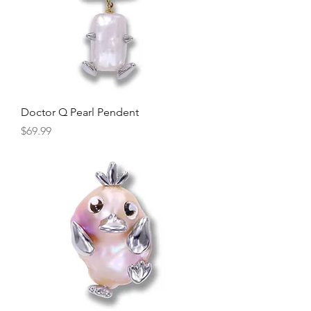
Doctor Q Pearl Pendent
Price
$69.99