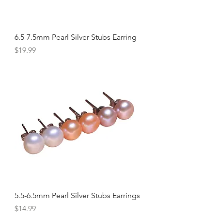
6.5-7.5mm Pearl Silver Stubs Earring
Price
$19.99
5.5-6.5mm Pearl Silver Stubs Earrings
Price
$14.99