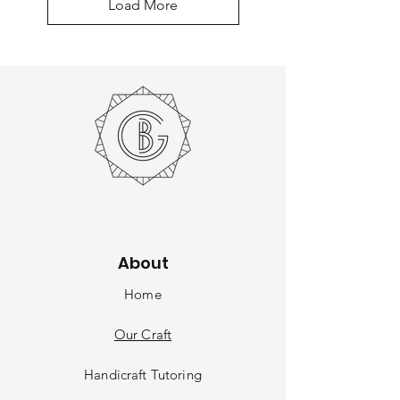
Load More
About
Home
Our Craft
Handicraft Tutoring