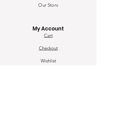
Our Sto
ry
Contact
My Account
Cart
Checkout
Wishlist
Our Contact