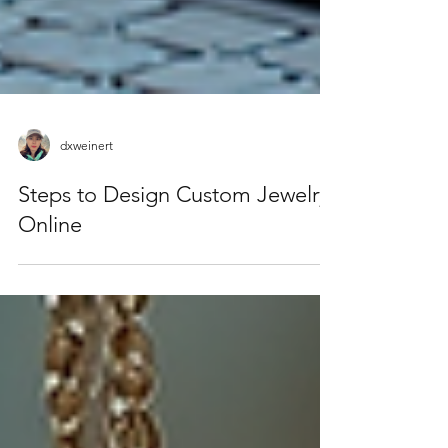
dxweinert
Steps to Design Custom Jewelry
Online