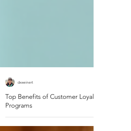
dxweinert
Top Benefits of Customer Loyalty
Programs