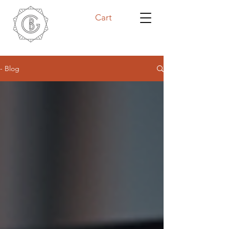
Cart
- Blog