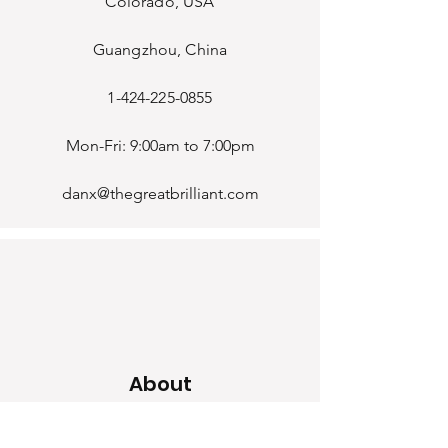
Colorado, USA
Guangzhou, China
1-424-225-0855
Mon-Fri: 9:00am to 7:00pm
danx@thegreatbrilliant.com
About
Home