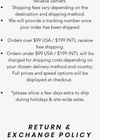
reliable carriers.
Shipping fees vary depending on the
destination and shipping method.
We will provide a tracking number once
your order has been shipped.
Orders over $99 USA / $199 INTL receive
free shipping.
Orders under $99 USA / $199 INTL will be
charged for shipping costs depending on
your chosen delivery method and country.
Full prices and speed options will be
displayed at checkout.
*please allow a few days extra to ship
during holidays & site-wide sales.
RETURN &
EXCHANGE POLICY