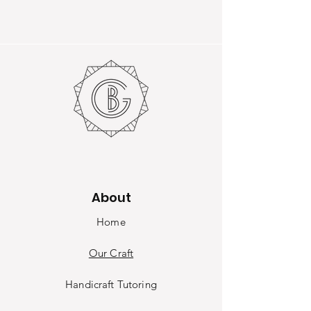
About
Home
Our Craft
Handicraft Tutoring