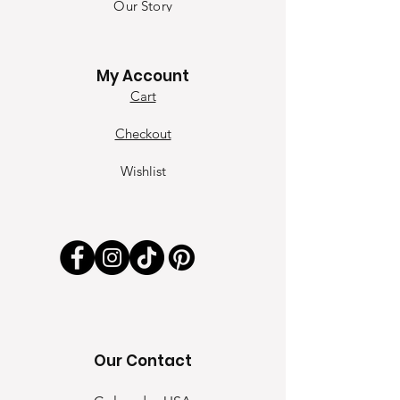
Our Sto
ry
Contact
My Account
Cart
Checkout
Wishlist
Our Contact