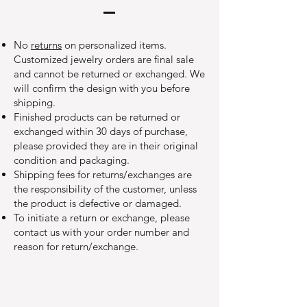
No
returns
on personalized items.
Customized jewelry orders are final sale
and cannot be returned or exchanged. We
will confirm the design with you before
shipping.
Finished products can be returned or
exchanged within 30 days of purchase,
please provided they are in their original
condition and packaging.
Shipping fees for returns/exchanges are
the responsibility of the customer, unless
the product is defective or damaged.
To initiate a return or exchange, please
contact us with your order number and
reason for return/exchange.