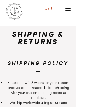
Cart
SHIPPING &
RETURNS
SHIPPING POLICY
Please allow 1-2 weeks for your custom
product to be created, before shipping
with your chosen shipping speed at
checkout.
We ship worldwide using secure and