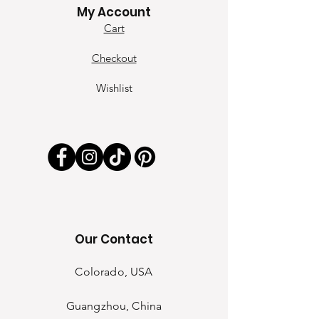
My Account
Cart
Checkout
Wishlist
Our Contact
Colorado, USA
Guangzhou, China