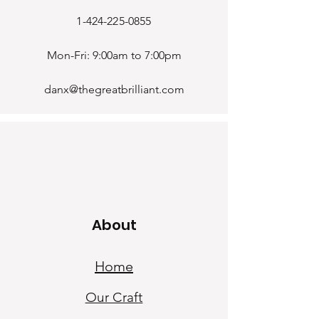
1-424-225-0855
Mon-Fri: 9:00am to 7:00pm
danx@thegreatbrilliant.com
About
Home
Our Craf
t