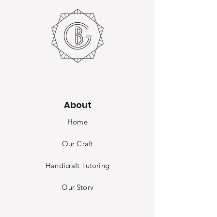
About
Home
Our Craft
Handicraft Tutoring
Our Sto
ry
Contact