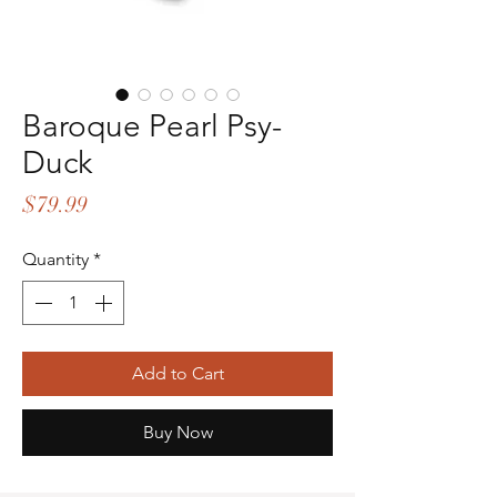
Baroque Pearl Psy-
Duck
Price
$79.99
Quantity
*
Add to Cart
Buy Now