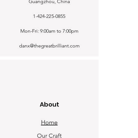
Guangzhou, China
1-424-225-0855
Mon-Fri: 9:00am to 7:00pm
danx@thegreatbrilliant.com
About
Home
Our Craf
t