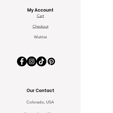
Contact
My Account
Cart
Checkout
Wishlist
Our Contact
Colorado, USA