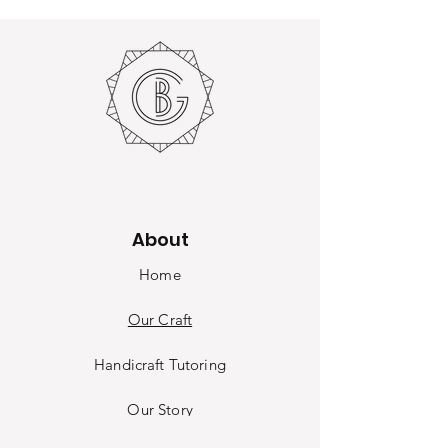
About
Home
Our Craft
Handicraft Tutoring
Our Sto
ry