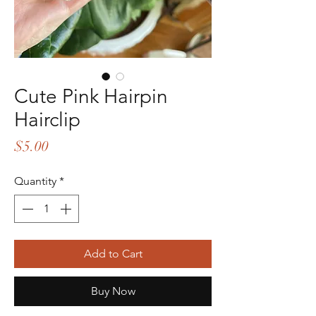
Cute Pink Hairpin
Hairclip
Price
$5.00
Quantity
*
Add to Cart
Buy Now