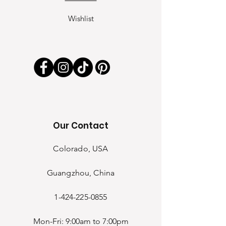
Wishlist
Our Contact
Colorado, USA
Guangzhou, China
1-424-225-0855
Mon-Fri: 9:00am to 7:00pm