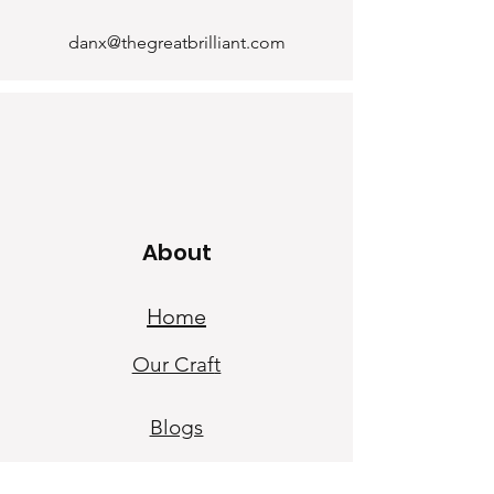
danx@thegreatbrilliant.com
About
Home
Our Craf
t
Blogs
Our Sto
ry