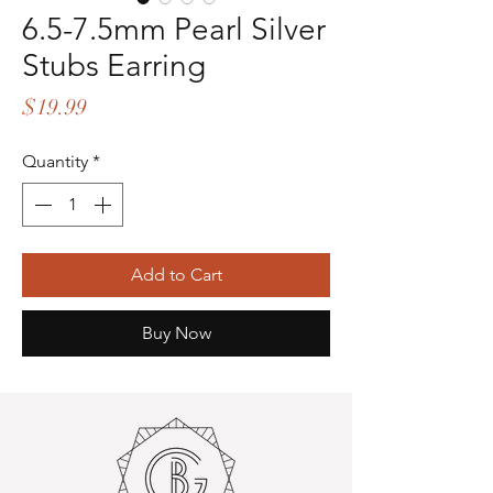
6.5-7.5mm Pearl Silver
Stubs Earring
Price
$19.99
Quantity
*
Add to Cart
Buy Now