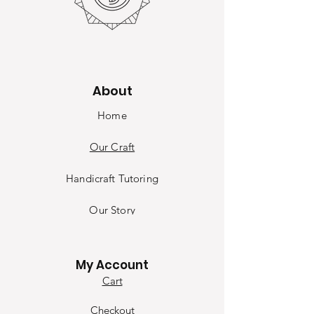
About
Home
Our Craft
Handicraft Tutoring
Our Sto
ry
Contact
My Account
Cart
Checkout