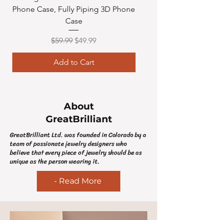
Phone Case, Fully Piping 3D Phone
Toy Door Sign Roo
Case
Regular Price
Sale Price
$59.99
$49.99
Add to Cart
About
GreatBrilliant
GreatBrilliant Ltd. was founded in Colorado by a
team of passionate jewelry designers who
believe that every piece of jewelry should be as
unique as the person wearing it.
- Read More