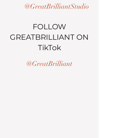
@GreatBrilliantStudio
FOLLOW
GREATBRILLIANT ON
TikTok
@GreatBrilliant