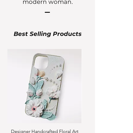
modern woman.
Best Selling Products
Designer Handcrafted Floral Art
Pre-order Custom Cute