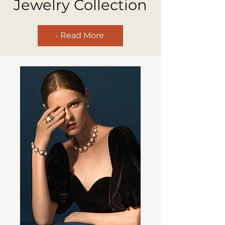
Jewelry Collection
- Read More