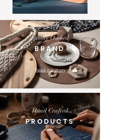
Family Owned
BRAND
Read our story
Hand Crafted
PRODUCTS