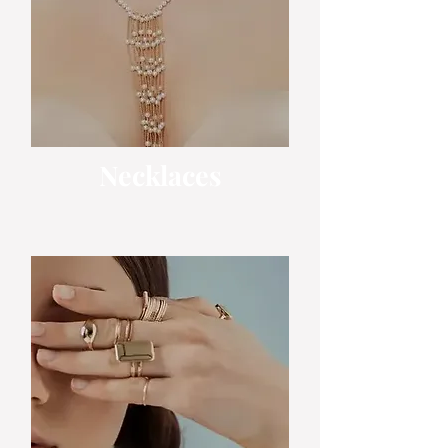
Necklaces