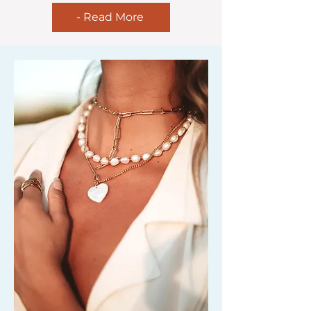
- Read More