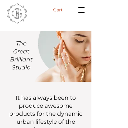
Cart
The
Great
Brilliant
Studio
It has always been to
produce awesome
products for the dynamic
urban lifestyle of the