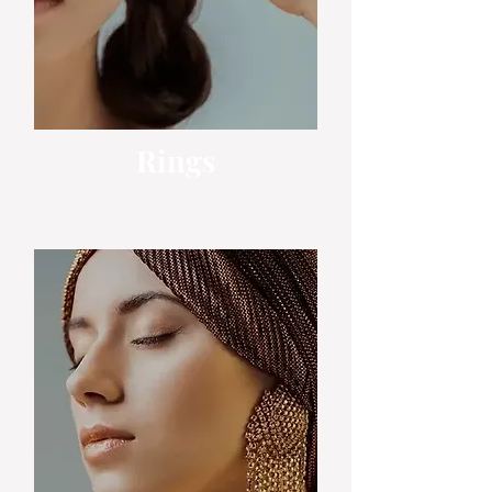
Rings