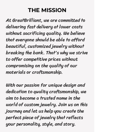
THE MISSION
At GreatBrilliant, we are committed to
delivering fast delivery at lower costs
without sacrificing quality. We believe
that everyone should be able to afford
beautiful, customized jewelry without
breaking the bank. That's why we strive
to offer competitive prices without
compromising on the quality of our
materials or craftsmanship.
With our passion for unique design and
dedication to quality craftsmanship, we
aim to become a trusted name in the
world of custom jewelry. Join us on this
journey and let us help you create the
perfect piece of jewelry that reflects
your personality, style, and story.