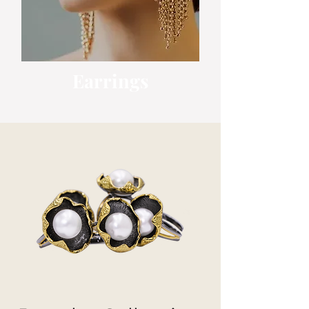
Earrings