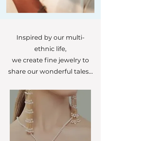
Inspired by our multi-
ethnic life,
we create fine jewelry to
share our wonderful tales…