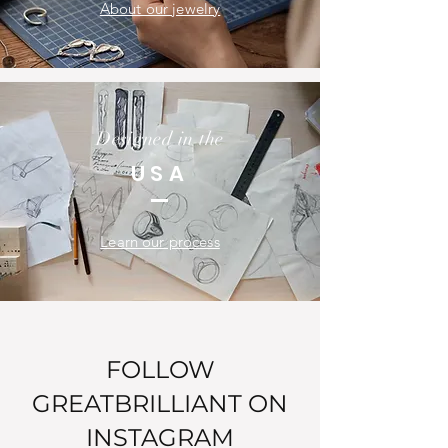
About our jewelry
Designed in the
USA
Learn our process
FOLLOW
GREATBRILLIANT ON
INSTAGRAM