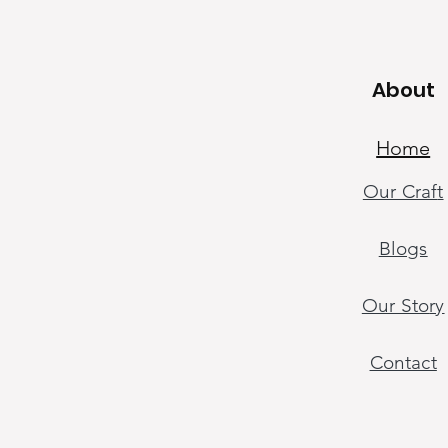
About
About
Home
Our Craf
t
Home
Our Craft
Blogs
Handicraft Tut
Our Sto
ry
Our Sto
ry
Contact
Contact