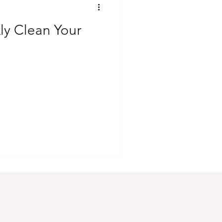
ly Clean Your