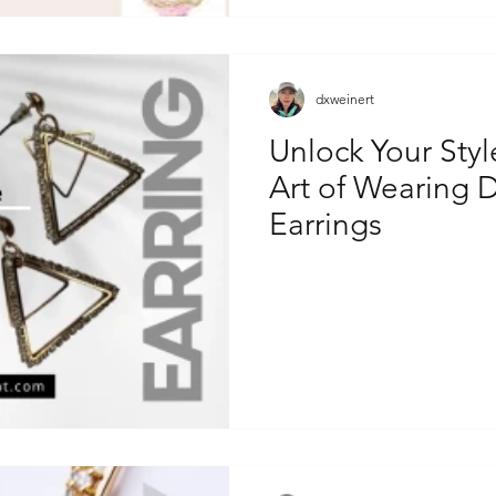
dxweinert
Unlock Your Styl
Art of Wearing D
Earrings