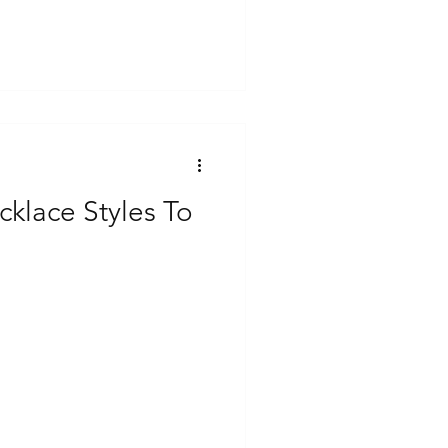
klace Styles To