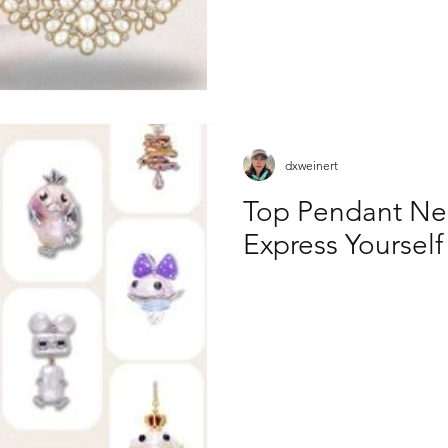
dxweinert
Top Pendant Nec
Express Yourself