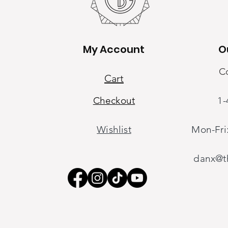
My Account
O
My Account
C
Cart
Checkout
1-
Cart
Checkout
Wishlist
Mon-Fri
Wishlist
oring
danx@th