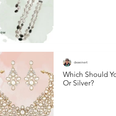
dxweinert
Which Should Y
Or Silver?