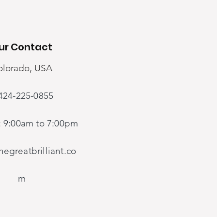
JOIN US!
ur Contact
Our Contact
olorado, USA
424-225-0855
Colorado, USA
Guangzhou, China
: 9:00am to 7:00pm
1-424-225-0855
egreatbrilliant.co
Mon-Fri: 9:00am to 7:00pm
m
danx@thegreatbrilliant.com