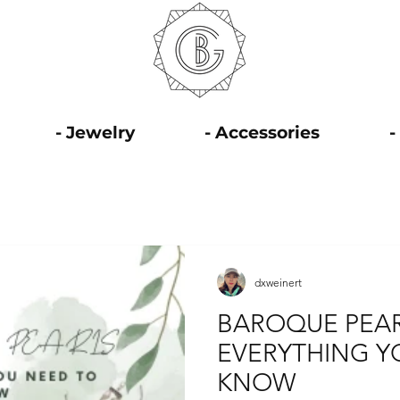
- Jewelry
- Accessories
-
dxweinert
BAROQUE PEAR
EVERYTHING Y
KNOW