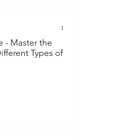
e - Master the
ifferent Types of