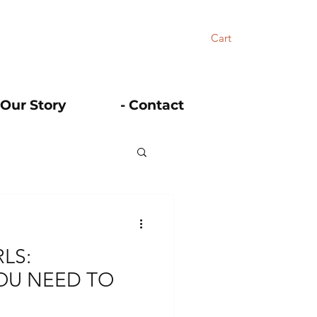
Cart
 Our Story
- Contact
LS:
OU NEED TO