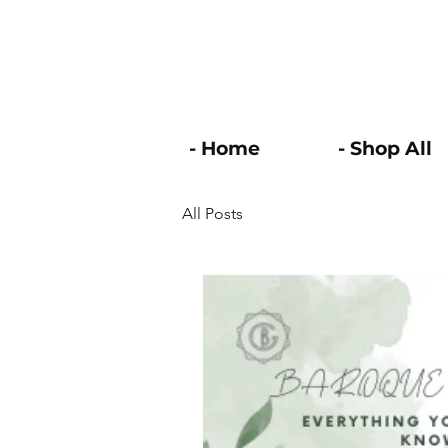
- Home
- Shop All
All Posts