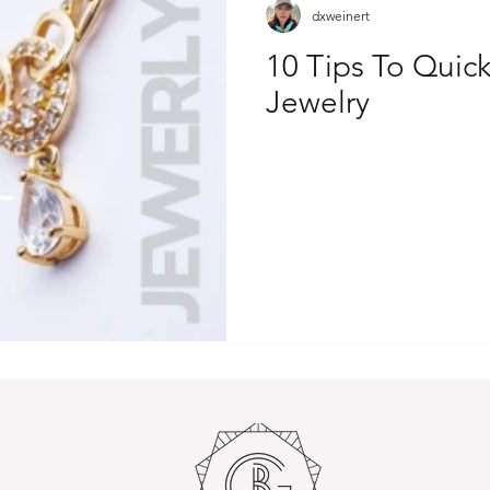
dxweinert
10 Tips To Quick
Jewelry