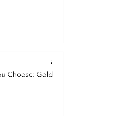
ou Choose: Gold