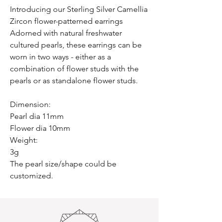
Introducing our Sterling Silver Camellia
Zircon flower-patterned earrings
Adorned with natural freshwater
cultured pearls, these earrings can be
worn in two ways - either as a
combination of flower studs with the
pearls or as standalone flower studs.
Dimension:
Pearl dia 11mm
Flower dia 10mm
Weight:
3g
The pearl size/shape could be
customized.