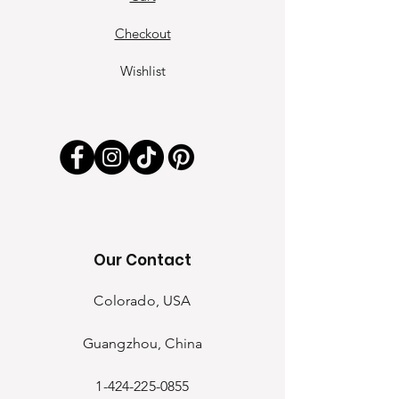
Checkout
Wishlist
Our Contact
Colorado, USA
Guangzhou, China
1-424-225-0855