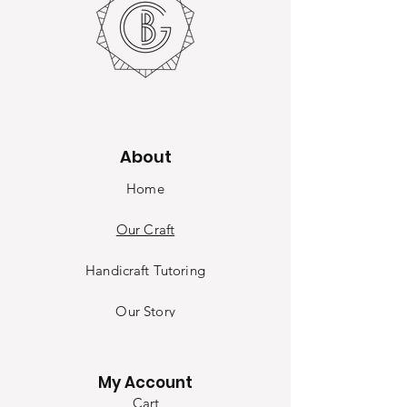
About
Home
Our Craft
Handicraft Tutoring
Our Sto
ry
Contact
My Account
Cart