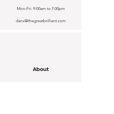
Mon-Fri: 9:00am to 7:00pm
danx@thegreatbrilliant.com
About
Home
Our Craf
t
Blogs