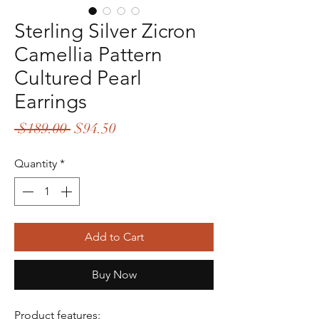
Sterling Silver Zicron
Camellia Pattern
Cultured Pearl
Earrings
Regular
Sale
 $189.00 
$94.50
Price
Price
Quantity
*
Add to Cart
Buy Now
Product features: