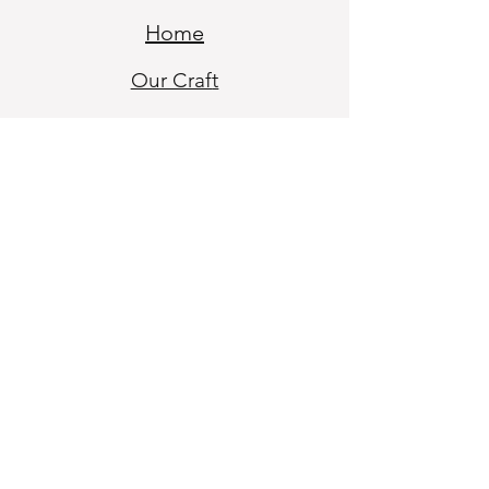
Home
Our Craf
t
Blogs
Our Sto
ry
Contact
My Account