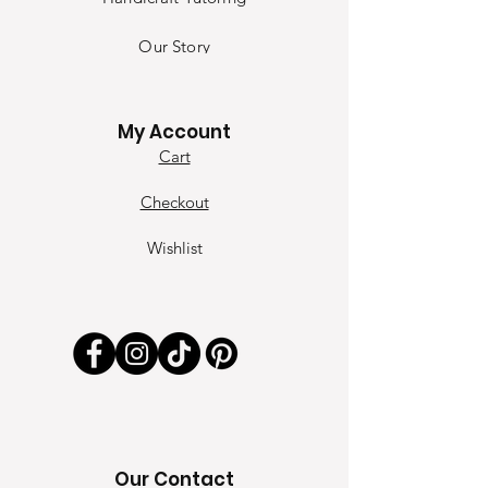
Our Sto
ry
Contact
My Account
Cart
Checkout
Wishlist
Our Contact