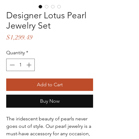
Designer Lotus Pearl
Jewelry Set
Price
$1,299.49
Quantity
*
Add to Cart
Buy Now
The iridescent beauty of pearls never
goes out of style. Our pearl jewelry is a
must-have accessory for any occasion,