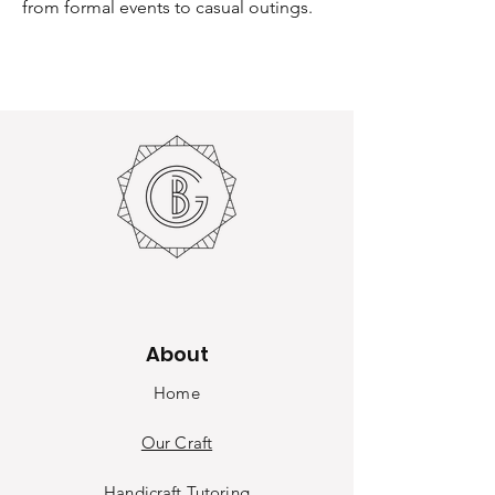
from formal events to casual outings.
About
Home
Our Craft
Handicraft Tutoring