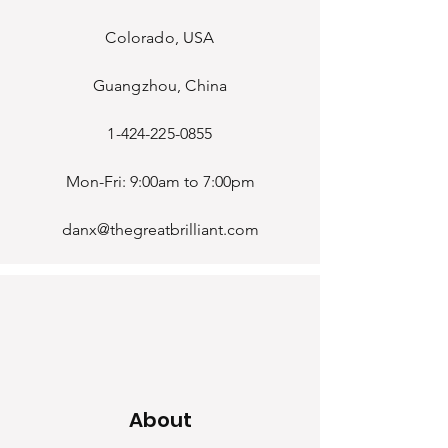
Colorado, USA
Guangzhou, China
1-424-225-0855
Mon-Fri: 9:00am to 7:00pm
danx@thegreatbrilliant.com
About